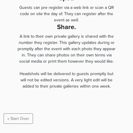
Guests can pre register via a web link or scan a QR
code on site the day of. They can register after the
event as well.
Share.
A link to their own private gallery is shared with the
number they register. This gallery updates during or
promptly after the event with each photo they appear
in. They can share photos on their own terms via
social media or print them however they would like.
Headshots will be delivered to guests promptly but
will not be edited versions. A very light edit will be
added to their private galleries within one week.
« Start Over