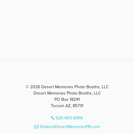
© 2026 Desert Memories Photo Booths, LLC
Desert Memories Photo Booths, LLC
PO Box 18241
Tucson AZ, 85731
520-400-6956
Smiles@DesertMemoriesPB.com