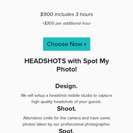
$900 includes 3 hours
+$300 per additional hour
Choose Now »
HEADSHOTS with Spot My
Photo!
Design.
We will setup a headshot mobile studio to capture
high quality headshots of your guests.
Shoot.
Attendees smile for the camera and have some
photos taken by our professional photographer.
Spot.