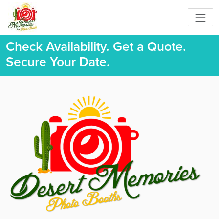
Check Availability. Get a Quote.
Secure Your Date.